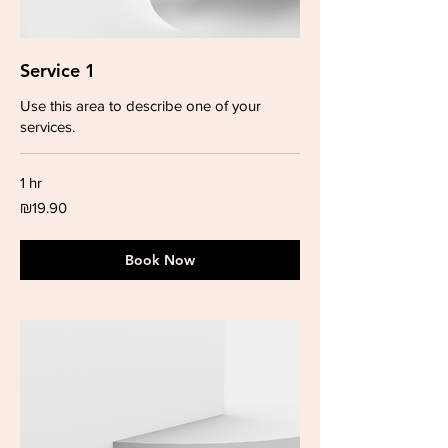
Service 1
Use this area to describe one of your
services.
1 hr
19.90
₪19.90
Israeli
new
shekels
Book Now