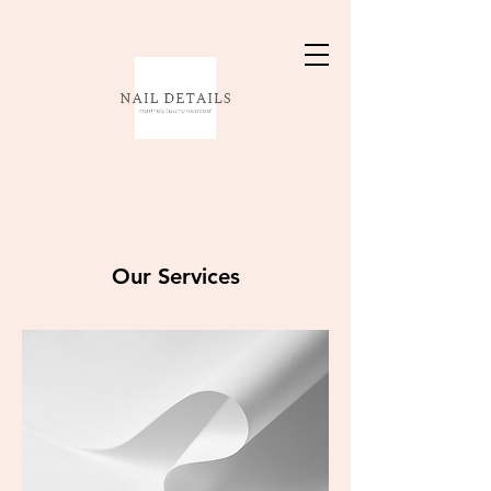
Our Services