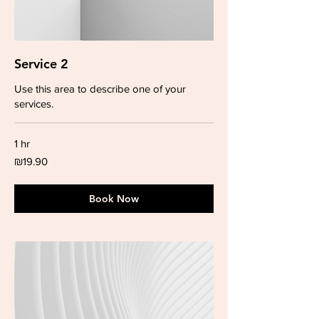
Service 2
Use this area to describe one of your
services.
1 hr
19.90
₪19.90
Israeli
new
shekels
Book Now