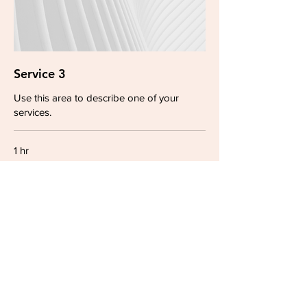
Service 3
Use this area to describe one of your
services.
1 hr
19.90
₪19.90
Israeli
new
shekels
Book Now
© 2023 by Carrie Huynh