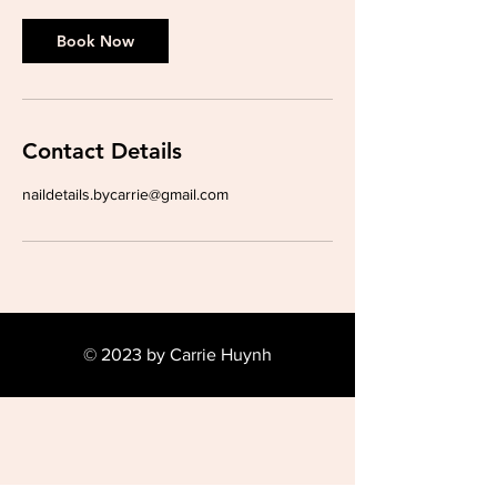
Book Now
Contact Details
naildetails.bycarrie@gmail.com
© 2023 by Carrie Huynh