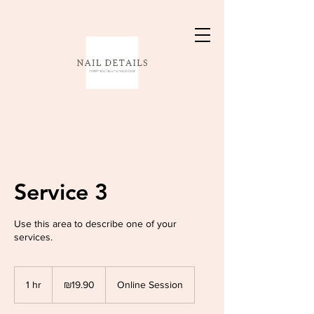
Service 3
Use this area to describe one of your
services.
19.90
Israeli
1 hr
1
₪19.90
Online Session
new
shekels
h